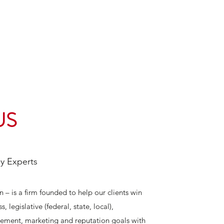
US
cy Experts
– is a firm founded to help our clients win
, legislative (federal, state, local),
gement, marketing and reputation goals with