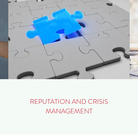
REPUTATION AND CRISIS
MANAGEMENT