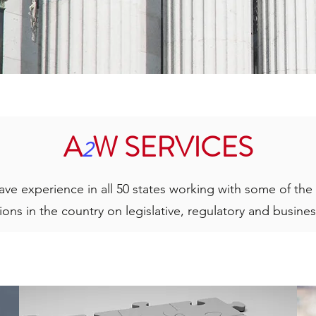
A
W SERVICES
2
ave experience in all 50 states working with some of th
ions in the country on legislative, regulatory and busines