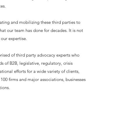
tes.
cating and mobilizing these third parties to
what our team has done for decades. It is not
 our expertise.
ised of third party advocacy experts who
of B2B, legislative, regulatory, crisis
nal efforts for a wide variety of clients,
100 firms and major associations, businesses
tions.