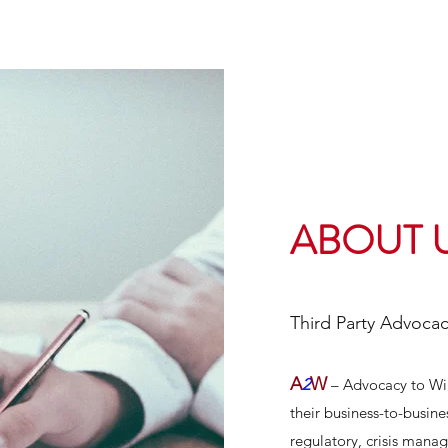
ABOUT 
Third Party Advoca
A
W
2
– Advocacy to Win 
their business-to-business
regulatory, crisis mana