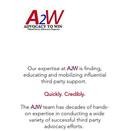
Our expertise at
A
W
is finding,
2
educating and mobilizing influential
third party support.
Quickly. Credibly.
The
A
W
team has decades of hands-
2
on expertise in conducting a wide
variety of successful third party
advocacy efforts.