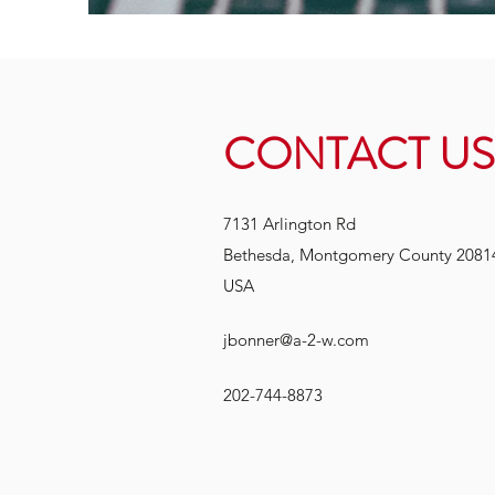
CONTACT US
7131 Arlington Rd
Bethesda, Montgomery County 2081
USA
jbonner@a-2-w.com
202-744-8873