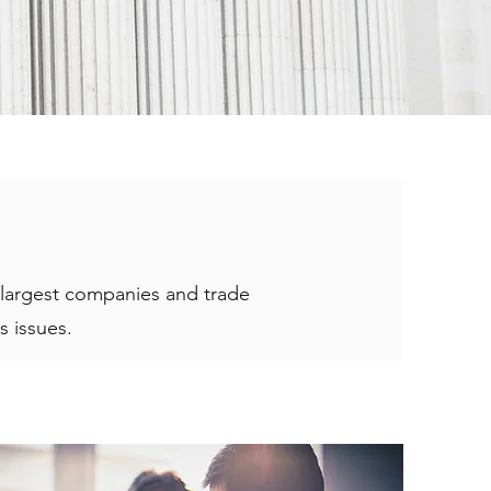
e largest companies and trade
s issues.