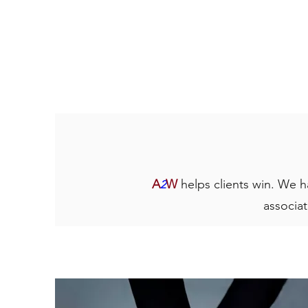
A
W
helps clients win. We h
2
associat