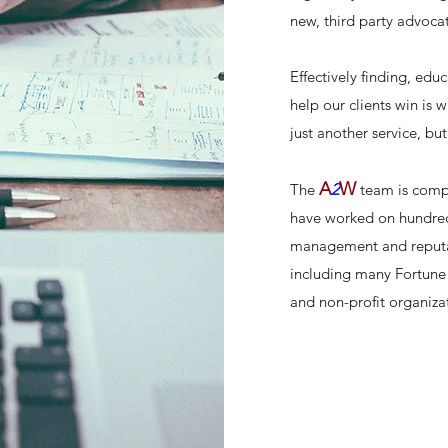
new, third party advoca
Effectively finding, edu
help our clients win is 
just another service, but
A
W
The
2
team is compr
have worked on hundreds 
management and reputatio
including many Fortune 
and non-profit organiza