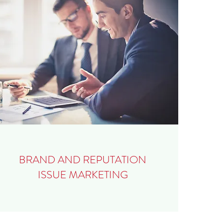
BRAND AND REPUTATION
ISSUE MARKETING