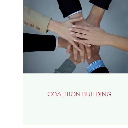
COALITION BUILDING