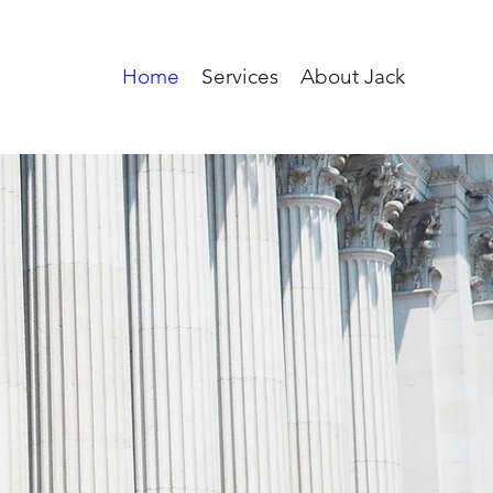
Home
Services
About Jack